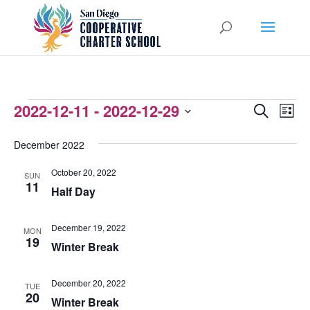
EVENTS
2022-12-11
 - 
2022-12-29
EVENTS
EVEN
Search
List
VIEW
Select
SEARCH
December 2022
NAVI
date.
AND
October 20, 2022
SUN
VIEWS
11
Half Day
NAVIGATI
December 19, 2022
MON
19
Winter Break
December 20, 2022
TUE
20
Winter Break