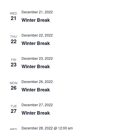
December 21, 2022
WED
21
Winter Break
December 22, 2022
THU
22
Winter Break
December 23, 2022
FRI
23
Winter Break
December 26, 2022
MON
26
Winter Break
December 27, 2022
TUE
27
Winter Break
December 28, 2022 @ 12:00 am
WED