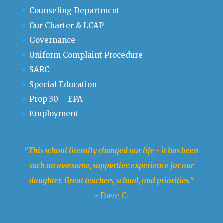
Counseling Department
Our Charter & LCAP
Governance
Uniform Complaint Procedure
SARC
Special Education
Prop 30 – EPA
Employment
"This school literally changed our life - it has been
such an awesome, supportive experience for our
daughter. Great teachers, school, and priorities."
- Dave C.