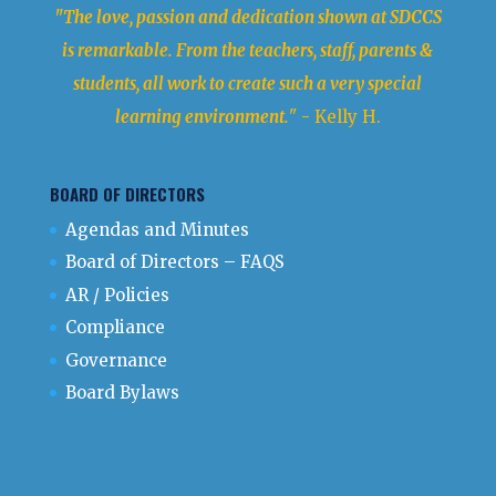
"The love, passion and dedication shown at SDCCS
is remarkable. From the teachers, staff, parents &
students, all work to create such a very special
learning environment.
" - Kelly H.
BOARD OF DIRECTORS
Agendas and Minutes
Board of Directors – FAQS
AR / Policies
Compliance
Governance
Board Bylaws