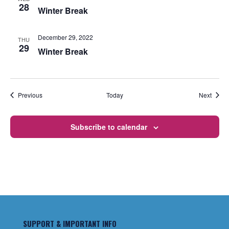
28
Winter Break
December 29, 2022
THU
29
Winter Break
Events
Event
Previous
Today
Next
Subscribe to calendar
SUPPORT & IMPORTANT INFO