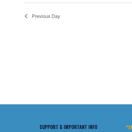
Previous Day
SUPPORT & IMPORTANT INFO
"Th