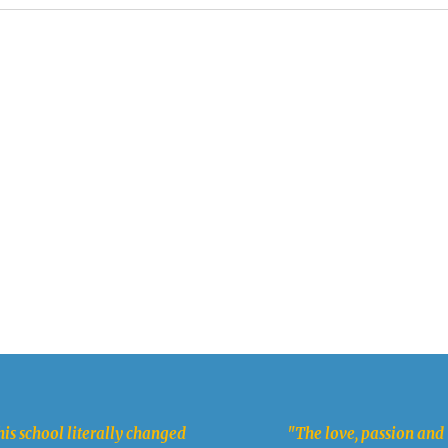
is school literally changed
"The love, passion and