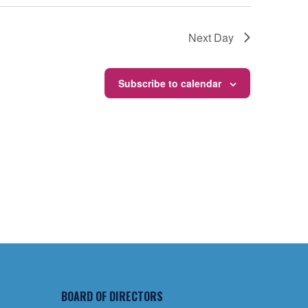
Next Day
Subscribe to calendar
BOARD OF DIRECTORS