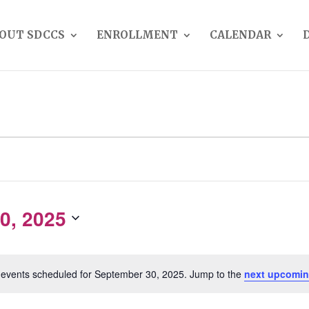
OUT SDCCS
ENROLLMENT
CALENDAR
0, 2025
events scheduled for September 30, 2025. Jump to the
next upcomin
Notice