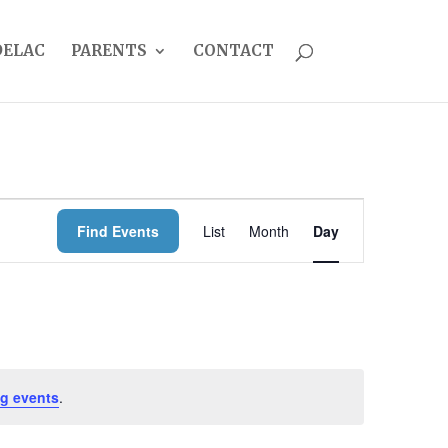
DELAC
PARENTS
CONTACT
EVENT
Find Events
List
Month
Day
VIEWS
NAVIGATION
g events
.